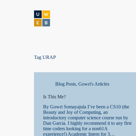
S
k
i
p
t
o
c
o
n
t
Tag
URAP
e
n
t
Blog Posts
,
Gowri's Articles
Is This Me?
By Gowri Somayajula I’ve been a CS10 (the
Beauty and Joy of Computing, an
introductory computer science course run by
Dan Garcia. I highly recommend it to any first
time coders looking for a non61A
experience!) Academic Intern for 3…