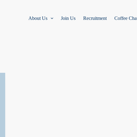
About Us
Join Us
Recruitment
Coffee Cha