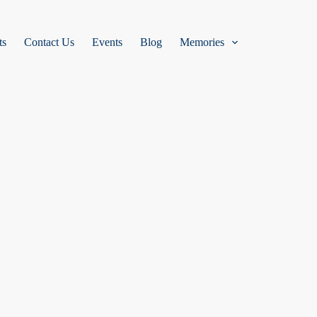
ts
Contact Us
Events
Blog
Memories