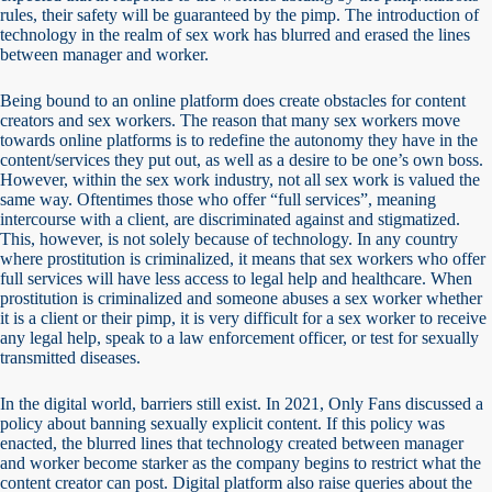
rules, their safety will be guaranteed by the pimp. The introduction of
technology in the realm of sex work has blurred and erased the lines
between manager and worker.
Being bound to an online platform does create obstacles for content
creators and sex workers. The reason that many sex workers move
towards online platforms is to redefine the autonomy they have in the
content/services they put out, as well as a desire to be one’s own boss.
However, within the sex work industry, not all sex work is valued the
same way. Oftentimes those who offer “full services”, meaning
intercourse with a client, are discriminated against and stigmatized.
This, however, is not solely because of technology. In any country
where prostitution is criminalized, it means that sex workers who offer
full services will have less access to legal help and healthcare. When
prostitution is criminalized and someone abuses a sex worker whether
it is a client or their pimp, it is very difficult for a sex worker to receive
any legal help, speak to a law enforcement officer, or test for sexually
transmitted diseases.
In the digital world, barriers still exist. In 2021, Only Fans discussed a
policy about banning sexually explicit content. If this policy was
enacted, the blurred lines that technology created between manager
and worker become starker as the company begins to restrict what the
content creator can post. Digital platform also raise queries about the