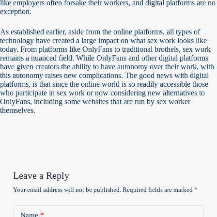
like employers often forsake their workers, and digital platforms are no
exception.
As established earlier, aside from the online platforms, all types of
technology have created a large impact on what sex work looks like
today. From platforms like OnlyFans to traditional brothels, sex work
remains a nuanced field. While OnlyFans and other digital platforms
have given creators the ability to have autonomy over their work, with
this autonomy raises new complications. The good news with digital
platforms, is that since the online world is so readily accessible those
who participate in sex work or now considering new alternatives to
OnlyFans, including some websites that are run by sex worker
themselves.
Leave a Reply
Your email address will not be published.
Required fields are marked
*
Name
*