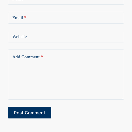
Email
*
Website
Add Comment
*
Post Comment