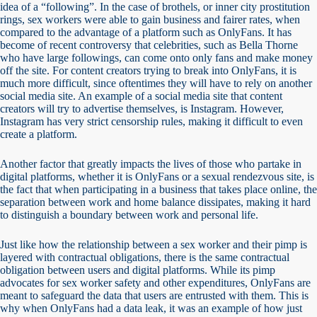
idea of a “following”. In the case of brothels, or inner city prostitution
rings, sex workers were able to gain business and fairer rates, when
compared to the advantage of a platform such as OnlyFans. It has
become of recent controversy that celebrities, such as Bella Thorne
who have large followings, can come onto only fans and make money
off the site. For content creators trying to break into OnlyFans, it is
much more difficult, since oftentimes they will have to rely on another
social media site. An example of a social media site that content
creators will try to advertise themselves, is Instagram. However,
Instagram has very strict censorship rules, making it difficult to even
create a platform.
Another factor that greatly impacts the lives of those who partake in
digital platforms, whether it is OnlyFans or a sexual rendezvous site, is
the fact that when participating in a business that takes place online, the
separation between work and home balance dissipates, making it hard
to distinguish a boundary between work and personal life.
Just like how the relationship between a sex worker and their pimp is
layered with contractual obligations, there is the same contractual
obligation between users and digital platforms. While its pimp
advocates for sex worker safety and other expenditures, OnlyFans are
meant to safeguard the data that users are entrusted with them. This is
why when OnlyFans had a data leak, it was an example of how just