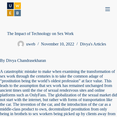
S
k
i
p
t
o
c
The Impact of Technology on Sex Work
o
n
uweb
November 10, 2022
Divya's Articles
t
e
n
By Divya Chandrasekharan
t
A catastrophic mistake to make when examining the transformation of
sex work through the centuries is to take the common adage of
“prostitution being the world’s oldest profession” at face value. This
leads to the assumption that sex work has remained unchanged from
ancient times until the rise of sexual rendezvous sites and online
platforms such as OnlyFans. The globalization of the sexual market did
not start with the internet, but rather with forms of transportation like
the car. The invention of the car, and the introduction of the car as a
middle-class product to own, decentralized prostitution from only
being in brothels to sex workers being picked up by clients away from