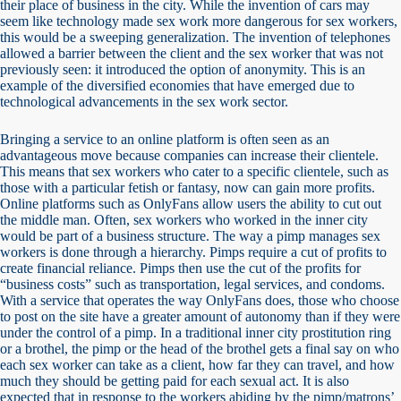
their place of business in the city. While the invention of cars may
seem like technology made sex work more dangerous for sex workers,
this would be a sweeping generalization. The invention of telephones
allowed a barrier between the client and the sex worker that was not
previously seen: it introduced the option of anonymity. This is an
example of the diversified economies that have emerged due to
technological advancements in the sex work sector.
Bringing a service to an online platform is often seen as an
advantageous move because companies can increase their clientele.
This means that sex workers who cater to a specific clientele, such as
those with a particular fetish or fantasy, now can gain more profits.
Online platforms such as OnlyFans allow users the ability to cut out
the middle man. Often, sex workers who worked in the inner city
would be part of a business structure. The way a pimp manages sex
workers is done through a hierarchy. Pimps require a cut of profits to
create financial reliance. Pimps then use the cut of the profits for
“business costs” such as transportation, legal services, and condoms.
With a service that operates the way OnlyFans does, those who choose
to post on the site have a greater amount of autonomy than if they were
under the control of a pimp. In a traditional inner city prostitution ring
or a brothel, the pimp or the head of the brothel gets a final say on who
each sex worker can take as a client, how far they can travel, and how
much they should be getting paid for each sexual act. It is also
expected that in response to the workers abiding by the pimp/matrons’