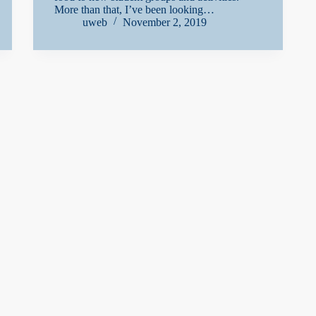
More than that, I’ve been looking…
uweb
November 2, 2019