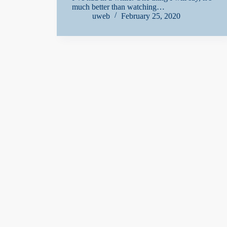
much better than watching…
uweb
February 25, 2020