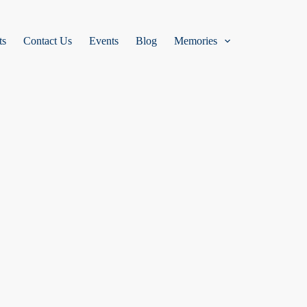
ts
Contact Us
Events
Blog
Memories