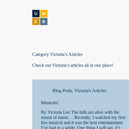
S
k
i
p
t
o
c
o
n
t
Category
Victoria’s Articles
e
n
Check out Victoria’s articles all in one place!
t
Blog Posts
,
Victoria's Articles
Musicals!
By Victoria Lee The hills are alive with the
sound of music… Recently, I watched my first
live musical and it was the best entertainment
I’ve had in a while. One thing I will say, it’s