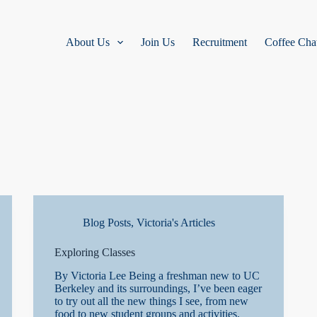
About Us
Join Us
Recruitment
Coffee Cha
Blog Posts
,
Victoria's Articles
Exploring Classes
By Victoria Lee Being a freshman new to UC
Berkeley and its surroundings, I’ve been eager
to try out all the new things I see, from new
food to new student groups and activities.