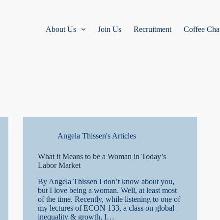
About Us
Join Us
Recruitment
Coffee Cha
Angela Thissen's Articles
What it Means to be a Woman in Today’s
Labor Market
By Angela Thissen I don’t know about you,
but I love being a woman. Well, at least most
of the time. Recently, while listening to one of
my lectures of ECON 133, a class on global
inequality & growth, I…