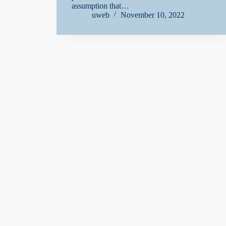
assumption that…
uweb
November 10, 2022