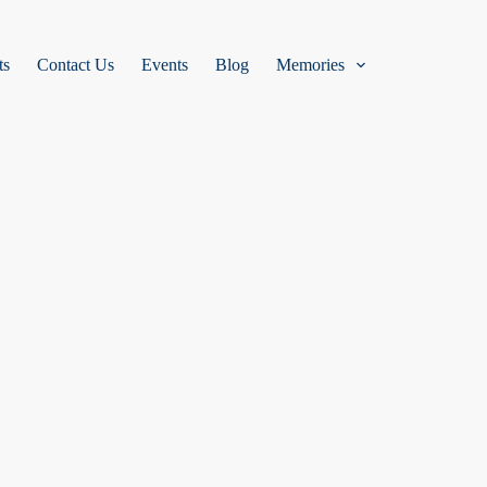
ts
Contact Us
Events
Blog
Memories