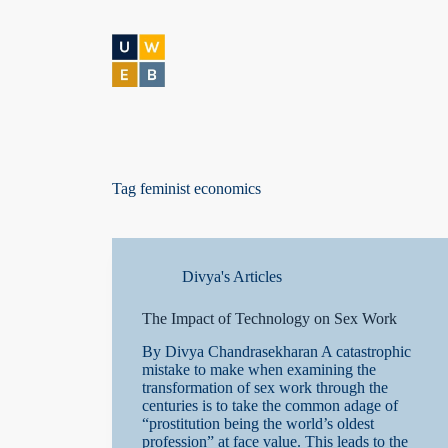
S
k
i
p
t
o
c
o
n
t
Tag
feminist economics
e
n
t
Divya's Articles
The Impact of Technology on Sex Work
By Divya Chandrasekharan A catastrophic
mistake to make when examining the
transformation of sex work through the
centuries is to take the common adage of
“prostitution being the world’s oldest
profession” at face value. This leads to the